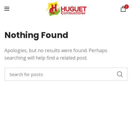
0
Nothing Found
Apologies, but no results were found. Perhaps
searching will help find a related post.