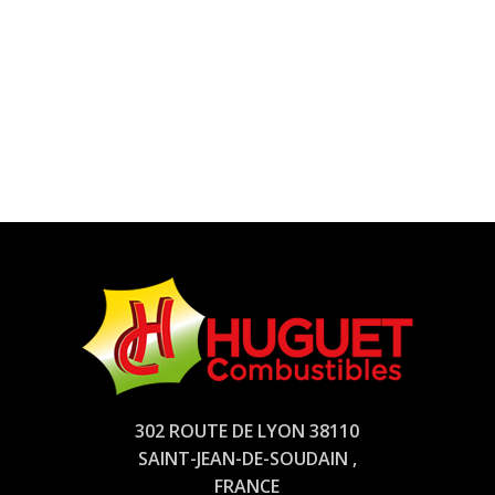
302 ROUTE DE LYON 38110
SAINT-JEAN-DE-SOUDAIN ,
FRANCE